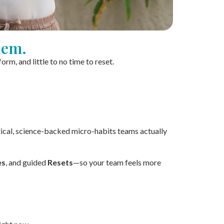
lem.
m, and little to no time to reset.
ical, science-backed micro-habits teams actually
es
, and guided
Resets
—so your team feels more