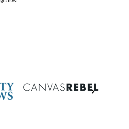
ight now.