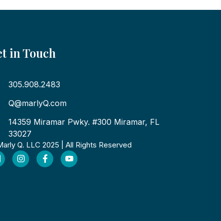
t in Touch
305.908.2483
Q@marlyQ.com
14359 Miramar Pwky. #300 Miramar, FL
33027
arly Q. LLC 2025 | All Rights Reserved