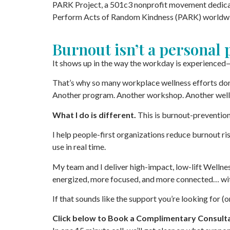
PARK Project, a 501c3 nonprofit movement dedicat
Perform Acts of Random Kindness (PARK) worldw
Burnout isn’t a personal
It shows up in the way the workday is experienced—
That’s why so many workplace wellness efforts don
Another program. Another workshop. Another well
What I do is different.
This is burnout-preventio
I help people-first organizations reduce burnout 
use in real time.
My team and I deliver high-impact, low-lift Welln
energized, more focused, and more connected… wit
If that sounds like the support you’re looking for (o
Click below to Book a Complimentary Consulta