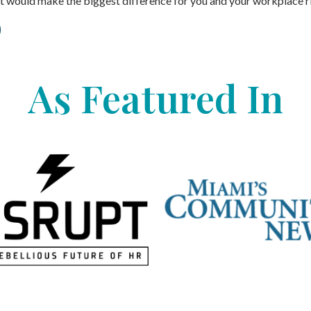
ort would make the biggest difference for you and your workplace r
As Featured In