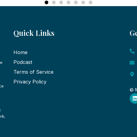
Quick Links
Ge
Home
Podcast
ce
Terms of Service
Privacy Policy
ce
© M
g
rk,