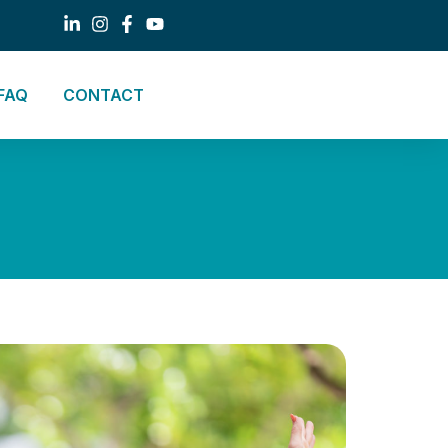
FAQ
CONTACT