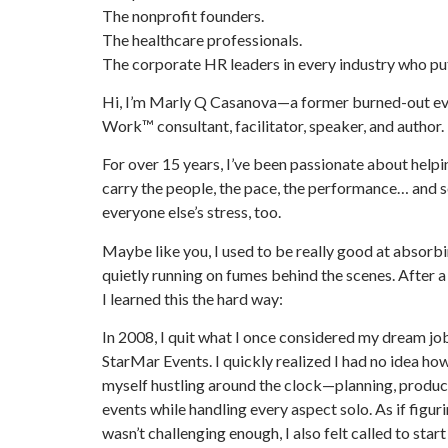
The nonprofit founders.
The healthcare professionals.
The corporate HR leaders in every industry who put
Hi, I’m Marly Q Casanova—a former burned-out eve
Work™ consultant, facilitator, speaker, and author.
For over 15 years, I’ve been passionate about help
carry the people, the pace, the performance… and
everyone else’s stress, too.
Maybe like you, I used to be really good at absorbi
quietly running on fumes behind the scenes. After 
I learned this the hard way:
In 2008, I quit what I once considered my dream job
StarMar Events. I quickly realized I had no idea ho
myself hustling around the clock—planning, produc
events while handling every aspect solo. As if figu
wasn’t challenging enough, I also felt called to start