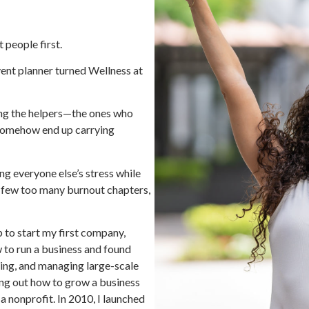
 people first.
nt planner turned Wellness at
ing the helpers—the ones who
 somehow end up carrying
ng everyone else’s stress while
a few too many burnout chapters,
 to start my first company,
w to run a business and found
ing, and managing large-scale
ring out how to grow a business
 a nonprofit. In 2010, I launched