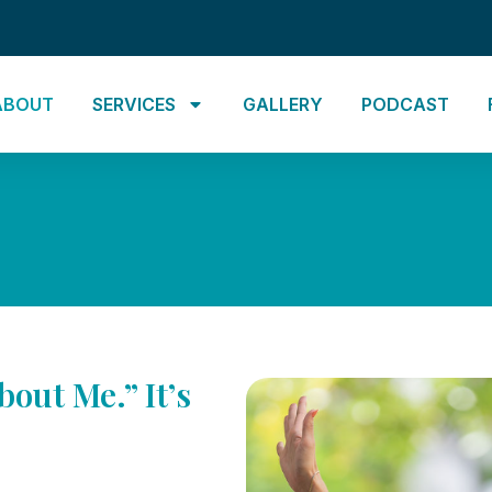
ABOUT
SERVICES
GALLERY
PODCAST
bout Me.” It’s