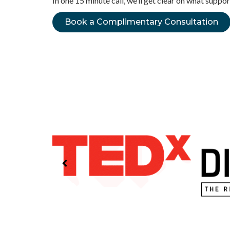
In one 15 minute call, we’ll get clear on what supp
Book a Complimentary Consultation