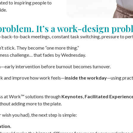
ed to inspiring people to
ide.
 problem. It’s a work-design prob
back-to-back meetings, constant task switching, pressure to perfor
’t stick. They become “one more thing.”
ness challenge… that fades by Wednesday.
n—early intervention before burnout becomes turnover.
risk and improve how work feels—
inside the workday
—using pract
ess at Work™ solutions through
Keynotes
,
Facilitated Experienc
hout adding more to the plate.
r wish you had), the next step is simple:
tion.