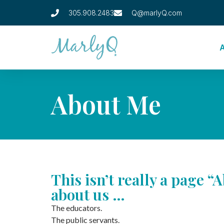
305.908.2483
Q@marlyQ.com
About Me
This isn’t really a page “A
about us …
The educators.
The public servants.