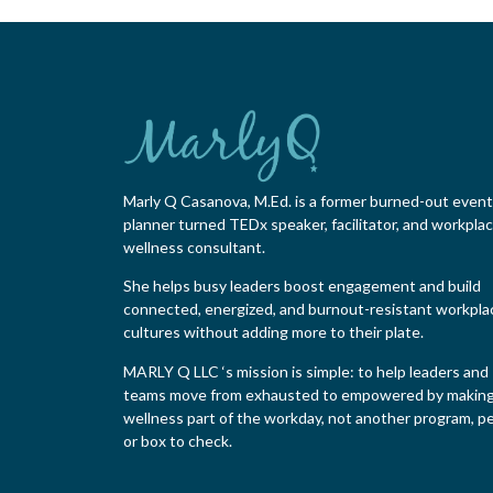
Marly Q Casanova, M.Ed. is a former burned-out event
planner turned TEDx speaker, facilitator, and workpla
wellness consultant.
She helps busy leaders boost engagement and build
connected, energized, and burnout-resistant workpla
cultures without adding more to their plate.
MARLY Q LLC ‘s mission is simple: to help leaders and
teams move from exhausted to empowered by makin
wellness part of the workday, not another program, pe
or box to check.