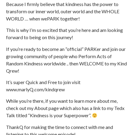
Because I firmly believe that kindness has the power to
transform our inner world, outer world and the WHOLE
WORLD … when wePARK together!
This is why I’m so excited that you’re here and am looking
forward to being on this journey!
If you’re ready to become an “official” PARKer and join our
growing community of people who Perform Acts of
Random Kindness worldwide .. then WELCOME to my Kind
Qrew!
It’s super Quick and Free to join visit
www.marlyQ.com/kindqrew
While you’re there, if you want to learn more about me,
check out my About page which also has a link to my Tedx
Talk titled “Kindness is your Superpower”.
ThankQ for making the time to connect with me and
listening to this welcome episode!