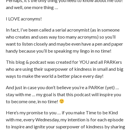
Perhaps, it’s the only thing you need to know about me too!
and well, one more thing …
I LOVE acronyms!
In fact, I’ve been called a serial acronymist (as in someone
who creates and uses way too many acronyms) so you’ll
want to listen closely and maybe even have a pen and paper
handy because you’ll be speaking my lingo in no time!
This blog & podcast was created for YOU and all PARKers
who are using their superpower of kindness in small and big
ways to make the world a better place every day!
And just in case you don’t believe you’re a PARKer (yet) …
stay with me … my goal is that this podcast will inspire you
to become one, in no time!
Here’s my promise to you … if you make Time to be Kind
with me, every Wednesday, my intention is for each episode
to inspire and ignite your superpower of kindness by sharing