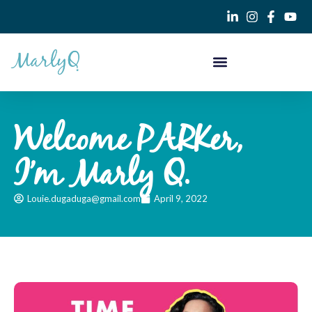
Welcome PARKer,
I’m Marly Q.
Louie.dugaduga@gmail.com
April 9, 2022