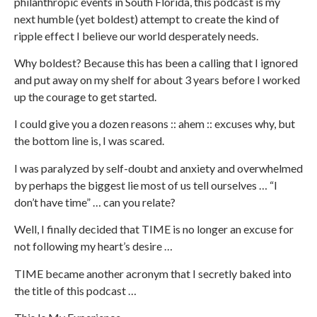
philanthropic events in South Florida, this podcast is my
next humble (yet boldest) attempt to create the kind of
ripple effect I believe our world desperately needs.
Why boldest? Because this has been a calling that I ignored
and put away on my shelf for about 3 years before I worked
up the courage to get started.
I could give you a dozen reasons :: ahem :: excuses why, but
the bottom line is, I was scared.
I was paralyzed by self-doubt and anxiety and overwhelmed
by perhaps the biggest lie most of us tell ourselves … “I
don’t have time” … can you relate?
Well, I finally decided that TIME is no longer an excuse for
not following my heart’s desire …
TIME became another acronym that I secretly baked into
the title of this podcast …