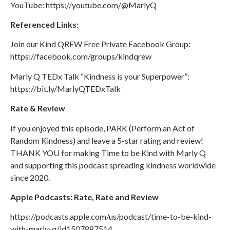
YouTube: https://youtube.com/@MarlyQ
Referenced Links:
Join our Kind QREW Free Private Facebook Group:
https://facebook.com/groups/kindqrew
Marly Q TEDx Talk “Kindness is your Superpower”: ​​
https://bit.ly/MarlyQTEDxTalk
Rate & Review
If you enjoyed this episode, PARK (Perform an Act of
Random Kindness) and leave a 5-star rating and review!
THANK YOU for making Time to be Kind with Marly Q
and supporting this podcast spreading kindness worldwide
since 2020.
Apple Podcasts: Rate, Rate and Review
https://podcasts.apple.com/us/podcast/time-to-be-kind-
with-marly-q/id1507887514