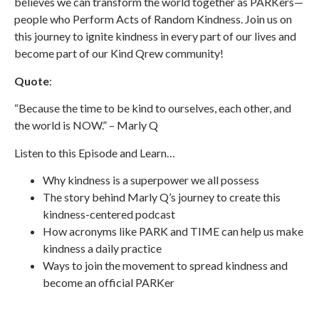
believes we can transform the world together as PARKers—
people who Perform Acts of Random Kindness. Join us on
this journey to ignite kindness in every part of our lives and
become part of our Kind Qrew community!
Quote
:
“Because the time to be kind to ourselves, each other, and
the world is NOW.” – Marly Q
Listen to this Episode and Learn…
Why kindness is a superpower we all possess
The story behind Marly Q’s journey to create this
kindness-centered podcast
How acronyms like PARK and TIME can help us make
kindness a daily practice
Ways to join the movement to spread kindness and
become an official PARKer