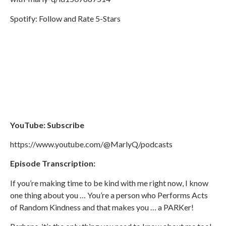
Spotify: Follow and Rate 5-Stars
YouTube: Subscribe
https://www.youtube.com/@MarlyQ/podcasts
Episode Transcription:
If you’re making time to be kind with me right now, I know
one thing about you … You’re a person who Performs Acts
of Random Kindness and that makes you … a PARKer!