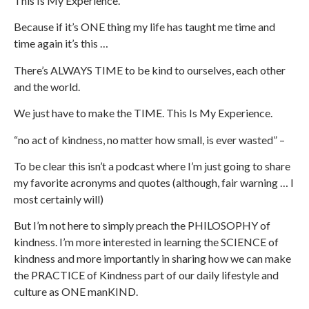
This Is My Experience.
Because if it’s ONE thing my life has taught me time and
time again it’s this …
There’s ALWAYS TIME to be kind to ourselves, each other
and the world.
We just have to make the TIME. This Is My Experience.
“no act of kindness, no matter how small, is ever wasted” –
To be clear this isn’t a podcast where I’m just going to share
my favorite acronyms and quotes (although, fair warning … I
most certainly will)
But I’m not here to simply preach the PHILOSOPHY of
kindness. I’m more interested in learning the SCIENCE of
kindness and more importantly in sharing how we can make
the PRACTICE of Kindness part of our daily lifestyle and
culture as ONE manKIND.