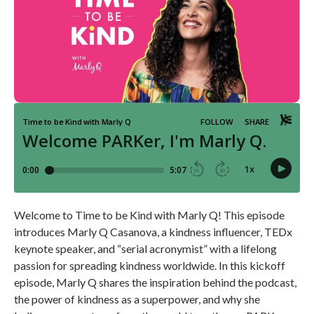
Welcome to Time to be Kind with Marly Q! This episode
introduces Marly Q Casanova, a kindness influencer, TEDx
keynote speaker, and “serial acronymist” with a lifelong
passion for spreading kindness worldwide. In this kickoff
episode, Marly Q shares the inspiration behind the podcast,
the power of kindness as a superpower, and why she