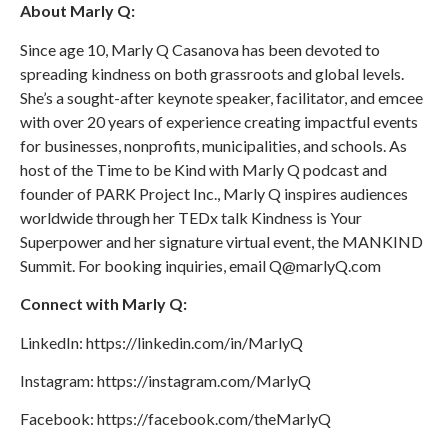
About Marly Q:
Since age 10, Marly Q Casanova has been devoted to
spreading kindness on both grassroots and global levels.
She’s a sought-after keynote speaker, facilitator, and emcee
with over 20 years of experience creating impactful events
for businesses, nonprofits, municipalities, and schools. As
host of the Time to be Kind with Marly Q podcast and
founder of PARK Project Inc., Marly Q inspires audiences
worldwide through her TEDx talk Kindness is Your
Superpower and her signature virtual event, the MANKIND
Summit. For booking inquiries, email Q@marlyQ.com
Connect with Marly Q:
LinkedIn: https://linkedin.com/in/MarlyQ
Instagram: https://instagram.com/MarlyQ
Facebook: https://facebook.com/theMarlyQ