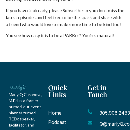
If you haven’t already, please Subscribe so you don’t miss the
latest episodes and feel free to be the spark and share with
a friend who would love to make more time to be kind too!
You see how easy it is to be a PARKer? You’re a natural!
Quick
Get in
Links
Touch
Marly Q Casanova,
M.Ed. is a former
burned-out event
Home
305.908.2483
planner turned
TEDx speaker,
Podcast
Q@marlyQ.c
facilitator, and