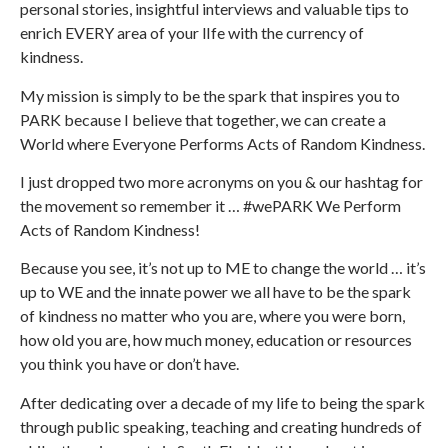
personal stories, insightful interviews and valuable tips to
enrich EVERY area of your lIfe with the currency of
kindness.
My mission is simply to be the spark that inspires you to
PARK because I believe that together, we can create a
World where Everyone Performs Acts of Random Kindness.
I just dropped two more acronyms on you & our hashtag for
the movement so remember it … #wePARK We Perform
Acts of Random Kindness!
Because you see, it’s not up to ME to change the world … it’s
up to WE and the innate power we all have to be the spark
of kindness no matter who you are, where you were born,
how old you are, how much money, education or resources
you think you have or don’t have.
After dedicating over a decade of my life to being the spark
through public speaking, teaching and creating hundreds of