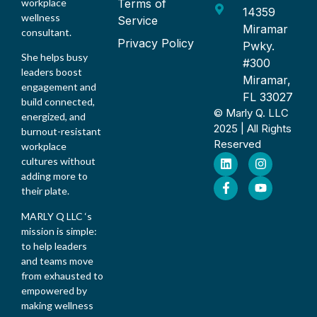
Terms of
workplace
14359
wellness
Service
Miramar
consultant.
Privacy Policy
Pwky.
She helps busy
#300
leaders boost
Miramar,
engagement and
FL 33027
build connected,
© Marly Q. LLC
energized, and
2025 | All Rights
burnout-resistant
Reserved
workplace
cultures without
adding more to
their plate.
MARLY Q LLC ‘s
mission is simple:
to help leaders
and teams move
from exhausted to
empowered by
making wellness